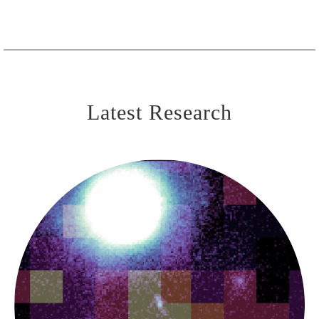
Latest Research
The First Black Holes
UHZ-1 & Black Hole
Seeds