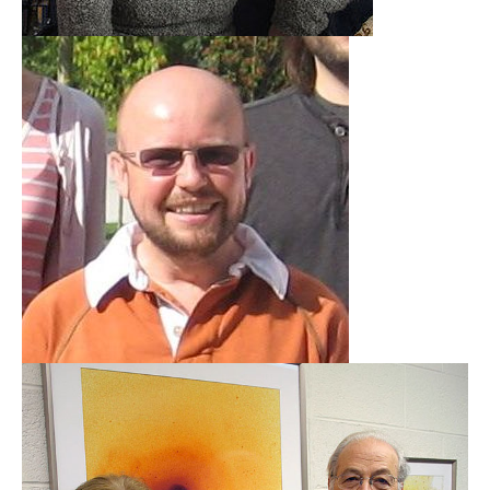
Dave Alexander
Durham University
Learn More