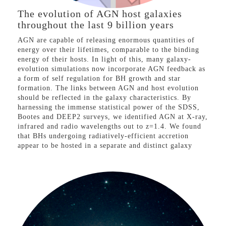
The evolution of AGN host galaxies
throughout the last 9 billion years
AGN are capable of releasing enormous quantities of
energy over their lifetimes, comparable to the binding
energy of their hosts. In light of this, many galaxy-
evolution simulations now incorporate AGN feedback as
a form of self regulation for BH growth and star
formation. The links between AGN and host evolution
should be reflected in the galaxy characteristics. By
harnessing the immense statistical power of the SDSS,
Bootes and DEEP2 surveys, we identified AGN at X-ray,
infrared and radio wavelengths out to z=1.4. We found
that BHs undergoing radiatively-efficient accretion
appear to be hosted in a separate and distinct galaxy
population than AGN undergoing powerful mechanically
dominated accretion. Radiatively efficient AGN appear
to be preferentially hosted in modest star-forming
galaxies, with little dependence on AGN or galaxy
luminosity. AGN exhibiting radio-emitting jets due to
mechanically-dominated accretion are almost exclusively
observed in massive, passive galaxies. Crucially, we
show that these different accretion-mode AGN have