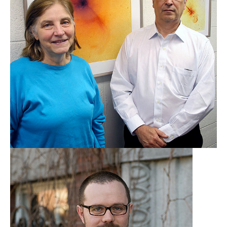
Bill & Christine Forman
Harvard-Smithsonian
Center for Astrophysics
Learn More
Ryan Hickox
Dartmouth College