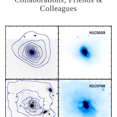
Colleagues
MASSIVE:
Exploring the largest
galaxies in the Universe
Learn More