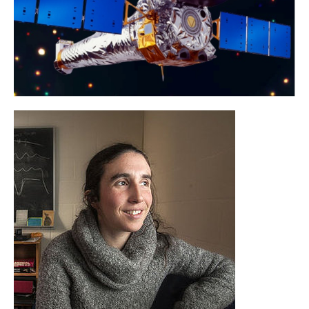
Jenny Greene
Princeton University
Learn More