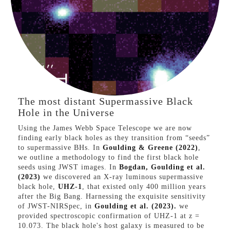
VIEW PAPER
The most distant Supermassive Black
Hole in the Universe
Using the James Webb Space Telescope we are now
finding early black holes as they transition from “seeds”
to supermassive BHs. In
Goulding & Greene (2022)
,
we outline a methodology to find the first black hole
seeds using JWST images. In
Bogdan, Goulding et al.
(2023)
we discovered an X-ray luminous supermassive
black hole,
UHZ-1
, that existed only 400 million years
after the Big Bang. Harnessing the exquisite sensitivity
of JWST-NIRSpec, in
Goulding et al. (2023).
we
provided spectroscopic confirmation of UHZ-1 at z =
10.073. The black hole's host galaxy is measured to be