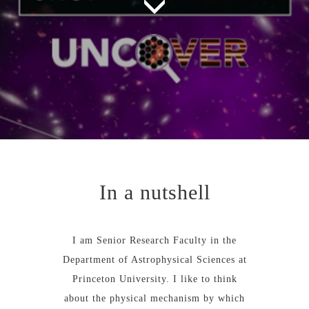
In a nutshell
I am Senior Research Faculty in the
Department of Astrophysical Sciences at
Princeton University. I like to think
about the physical mechanism by which