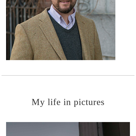
Learn More
My life in pictures