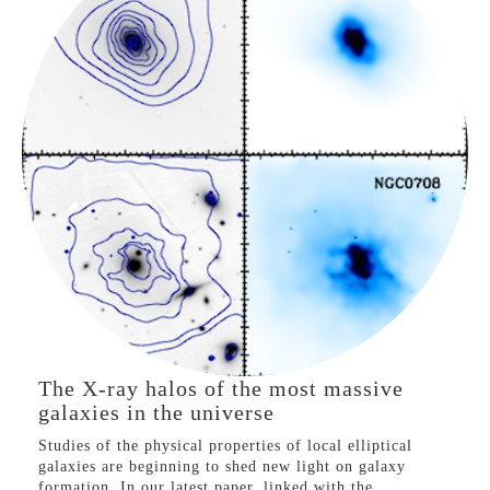
problem’.
See our press coverage at
Princeton University
and
the
Simons Foundation
.
X-ray Halos of Galaxies
LX-T in the most
massive galaxies
VIEW PROJECT
The X-ray halos of the most massive
galaxies in the universe
Studies of the physical properties of local elliptical
galaxies are beginning to shed new light on galaxy
formation. In our latest paper, linked with the