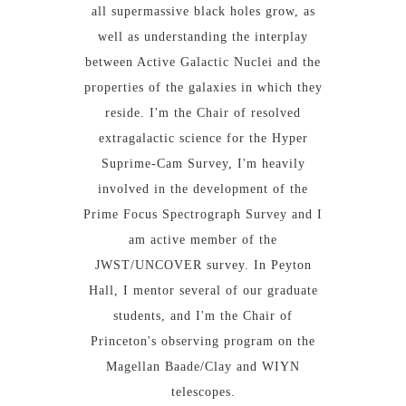
all supermassive black holes grow, as
well as understanding the interplay
between Active Galactic Nuclei and the
properties of the galaxies in which they
reside. I'm the Chair of resolved
extragalactic science for the Hyper
Suprime-Cam Survey, I'm heavily
involved in the development of the
Prime Focus Spectrograph Survey and I
am active member of the
JWST/UNCOVER survey. In Peyton
Hall, I mentor several of our graduate
students, and I'm the Chair of
Princeton's observing program on the
Magellan Baade/Clay and WIYN
telescopes.