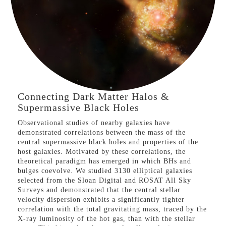
VIEW PROJECT
Connecting Dark Matter Halos &
Supermassive Black Holes
Observational studies of nearby galaxies have
demonstrated correlations between the mass of the
central supermassive black holes and properties of the
host galaxies. Motivated by these correlations, the
theoretical paradigm has emerged in which BHs and
bulges coevolve. We studied 3130 elliptical galaxies
selected from the Sloan Digital and ROSAT All Sky
Surveys and demonstrated that the central stellar
velocity dispersion exhibits a significantly tighter
correlation with the total gravitating mass, traced by the
X-ray luminosity of the hot gas, than with the stellar