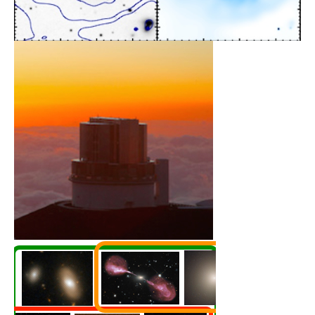
HyperSuprimeCam Survey
Galaxy evolution across
2
1400 deg
Learn More
Multi-λ Surveys