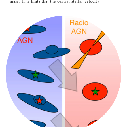
mass. This hints that the central stellar velocity
dispersion, and hence the central gravitational potential,
may be the fundamental property of elliptical galaxies
that is most tightly connected to the larger-scale dark
matter halo.
See our press coverage at the
Harvard-Smithsonian
and
on
CNET
, and the
Discovery Channel.
AGN-Galaxy Connections
Evolution of AGN Host
Galaxies
VIEW PROJECT