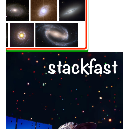
Black holes throughout
cosmic time
Learn More
STACKFAST
Breaking through the
noise floor in X-rays
Learn More