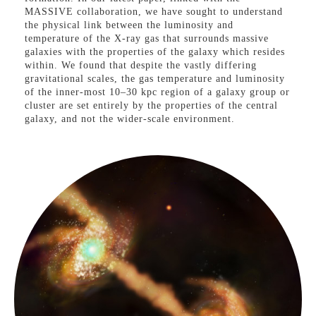
MASSIVE collaboration, we have sought to understand
the physical link between the luminosity and
temperature of the X-ray gas that surrounds massive
galaxies with the properties of the galaxy which resides
within. We found that despite the vastly differing
gravitational scales, the gas temperature and luminosity
of the inner-most 10–30 kpc region of a galaxy group or
cluster are set entirely by the properties of the central
galaxy, and not the wider-scale environment.
Furthermore, we found that the vast majority of
elliptical galaxies maintain pressure-supported hot gas
consistent with the virial temperature when measured on
galaxy scales. By harnessing the exquisite spatial
resolution and sensitivity of the Chandra X-ray telescope
combined with optical integral field spectroscopy, we
have now provided a consistent and unbiased picture of
the hot gas content of massive early-type galaxies over
the largest stellar mass baseline (to date) that
simultaneously covers a wide-range in environment and
X-ray Halos of Galaxies
galaxy dynamics.
Black Holes & Dark
Matter