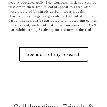
heavily obscured AGN, i.e., Compton-thick sources. To
first-order, these results would appear to agree with
those predicted by simple uniform torus models.
However, there is growing evidence that not all of the
dust extinction can be attributed to an obscuring central
torus. Indeed, we found that those Compton-thick AGN
that exhibit strong Si-absorption features in the mid-
infrared are hosted in highly inclined and/or merging
galaxies, providing strong evidence that significant dust
attenuation occurs within the AGN host-galaxy. This
host-galaxy extinction is capable of hiding optical
emission-line signatures in ~25-50% of nearby AGN
See more of my research
Collaborations, Friends &