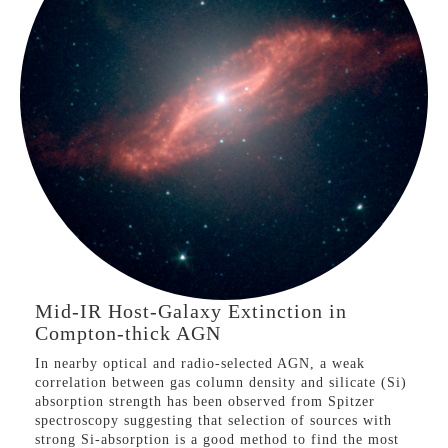
remained as separate galaxy populations throughout the
last 9 Gyr.
Compton-thick AGN
Mid-IR Host-Galaxy
Extinction
VIEW PROJECT
Mid-IR Host-Galaxy Extinction in
Compton-thick AGN
In nearby optical and radio-selected AGN, a weak
correlation between gas column density and silicate (Si)
absorption strength has been observed from Spitzer
spectroscopy suggesting that selection of sources with
strong Si-absorption is a good method to find the most