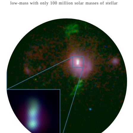
low-mass with only 100 million solar masses of stellar
material, similar to the predicted mass of the black hole,
suggesting that it grew from a heavy seed. Learn more
here
See our press coverage on
NASA
,
CNN
,
NBC
,
ABC
,
Fox
,
CBS
,
Sky
,
Washington Post
,
Science Magazine
,
Nature
,
Scientific American
,
USA Today
,
Princeton
University
, and
AAS Nova
Merging Supermassive
Black Holes
Black Holes &
Gravitational Waves
VIEW PAPER