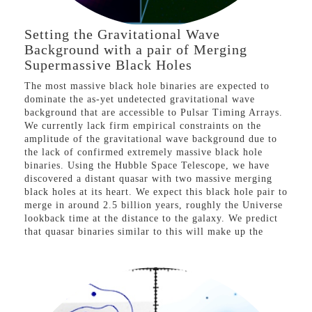
Setting the Gravitational Wave
Background with a pair of Merging
Supermassive Black Holes
The most massive black hole binaries are expected to
dominate the as-yet undetected gravitational wave
background that are accessible to Pulsar Timing Arrays.
We currently lack firm empirical constraints on the
amplitude of the gravitational wave background due to
the lack of confirmed extremely massive black hole
binaries. Using the Hubble Space Telescope, we have
discovered a distant quasar with two massive merging
black holes at its heart. We expect this black hole pair to
merge in around 2.5 billion years, roughly the Universe
lookback time at the distance to the galaxy. We predict
that quasar binaries similar to this will make up the
majority of the graviational wave background signal that
should be detected in the next years. But, if this signal
is not found then this could indicate that the most
massive black holes merge only over extremely long
timescales, remaining as close separation binaries for
many Hubble times, the so-called ‘final-parsec